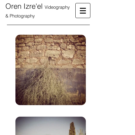
Oren Izre'el
Videography
& Photography