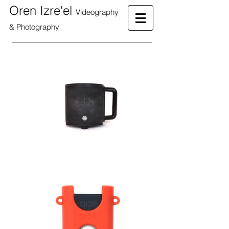
Oren Izre'el
Videography
& Photography